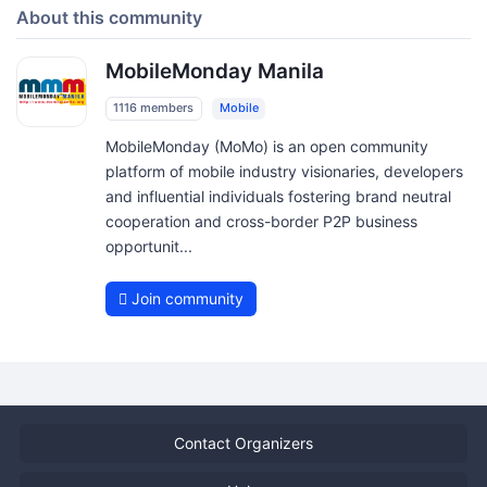
About this community
MobileMonday Manila
1116 members
Mobile
MobileMonday (MoMo) is an open community
platform of mobile industry visionaries, developers
and influential individuals fostering brand neutral
cooperation and cross-border P2P business
opportunit...
Join community
Contact Organizers