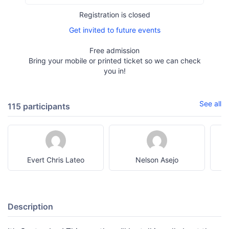
Registration is closed
Get invited to future events
Free admission
Bring your mobile or printed ticket so we can check
you in!
See all
115 participants
Evert Chris Lateo
Nelson Asejo
Description