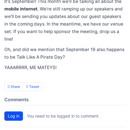
It's September! This month we'll be talking all about the
mobile internet
. We're still ramping up our speakers and
we'll be sending you updates about our guest speakers
in the coming days. In the meantime, we have our venue
set. If you want to help sponsor the meeting, drop us a
line!
Oh, and did we mention that September 19 also happens
to be Talk Like A Pirate Day?
YAAARRRR, ME MATEYS!
Share
Tweet
Comments
Log in
You need to be logged in to comment.