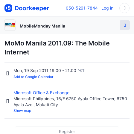
050-5291-7844
Log in
MobileMonday Manila
MoMo Manila 2011.09: The Mobile
Internet
Mon, 19 Sep 2011 19:00 - 21:00
PST
Add to Google Calendar
Microsoft Office & Exchange
Microsoft Philippines, 16/F 6750 Ayala Office Tower, 6750
Ayala Ave., Makati City
Show map
Register